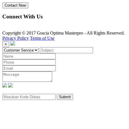
Contact Now
Connect With Us
Copyright © 2017 Gracia Optima Masterpro - All Rights Reserved.
Privacy Policy
Terms of Use
×
Submit