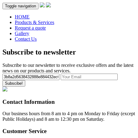
Toggle navigation
HOME
Products & Services
Request a quote
Gallery
Contact Us
Subscribe to newsletter
Subscribe to our newsletter to receive exclusive offers and the latest
news on our products and services.
Subscibe!
Contact Information
Our business hours from 8 am to 4 pm on Monday to Friday (except
Public Holidays) and 8 am to 12:30 pm on Saturday.
Customer Service